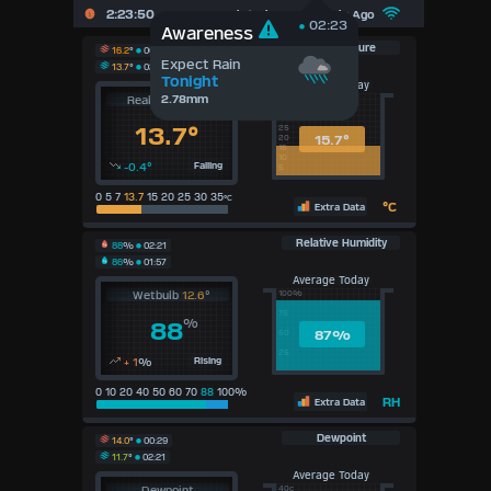
2:23:50
Updated :
43
Seconds Ago
02:23
Awareness
Temperature
16.2
°
00:29
Expect Rain
13.7
°
02:21
Tonight
Average Today
2.78mm
Real Feel
14.2
°
40c
35
30
13.7°
25
15.7°
20
15
10
-0.4°
Falling
5
0 5 7
13.7
15 20 25 30 35
°C
°C
Extra Data
Relative Humidity
88
%
02:21
86
%
01:57
Average Today
Wetbulb
12.6
°
100%
75
%
88
87
%
50
25
+ 1
%
Rising
0 10 20 40 50 60 70
88
100%
RH
Extra Data
Dewpoint
14.0
°
00:29
11.7
°
02:21
Average Today
Dewpoint
40c