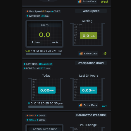
S
Extra Data
West
Wind Speed
Max Speed
8.5
mph
00:27
Wind Run
3.5
km
Gusting
Calm
50mph
43
37
0.0
31
0.0
24
mph
18
12
mph
Actual
6
0.0
4 6 12 18 24 31 37+
mph
Extra Data
Precipitation (Rain)
Last Rain
4th August
2026 Total
277.0
mm
Today
Last 24 Hours
mm
mm
35
35
30
30
25
25
0.00
0.00
20
20
mm
mm
15
15
10
10
5
5
0
5 10 15 20 25 30 35
p/hr
Extra Data
mm
Barometric Pressure
1014.7
00:06
1013.3
02:09
24H Change
Actual Pressure
hPa