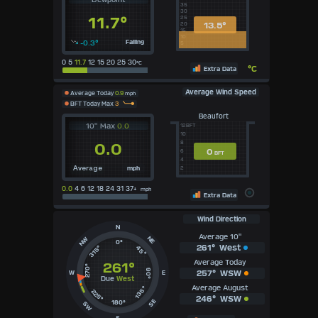
35
30
11.7°
25
13.5°
20
15
10
-0.3°
Falling
5
0 5
11.7
12 15 20 25 30
°C
°C
Extra Data
Average Wind Speed
Average Today
0.9
mph
BFT Today Max
3
Beaufort
10" Max
0.0
12BFT
10
8
0.0
0
6
BFT
4
mph
2
Average
0.0
4 6 12 18 24 31 37+
mph
Extra Data
Wind Direction
N
Average 10"
NE
NW
0°
261°
West
315°
45°
Average Today
261°
270°
90°
257°
WSW
W
E
Due
West
Average August
135°
225°
246°
WSW
SE
180°
SW