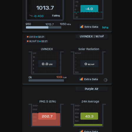
+10
+5
1013.7
-4.0
0
-5
-0.400
Falling
-10
950
1050
hPa
Extra Data
hPa
UVINDEX | W/m²
UVI
0
02:21
W/m²
0
02:21
UVINDEX
Solar Radiation
UVI
W/m²
10
--
8
--
0.0
0
UVI
W/m²
5
--
3
--
0
100
100k
Lux
Extra Data
Purple Air
PM2.5 (EPA)
24H Average
300+
300+
250
250
200
200
202.7
43.3
150
150
100
100
Extra Data