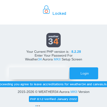
Locked
Weather34 Console Setup
Your Current PHP version is :
8.2.28
Enter Your Password For
Weather
34
Aurora
MKII
Setup Screen
oceeding you agree to leave accreditations for weather34 and canvasJs 
2015-2026 © WEATHER34 Aurora
MKII
Version
PHP 8.1.2 Verified January 2022