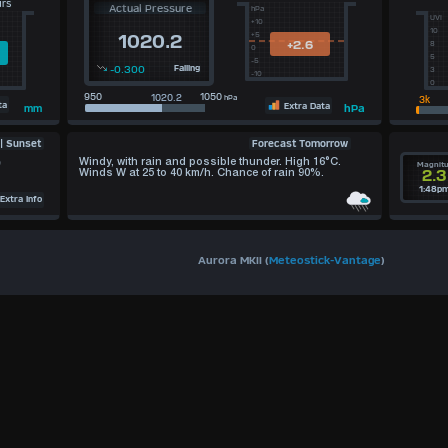
urs
Actual Pressure
hPa
UVI
+10
10
+5
1020.2
+2.6
8
0
5
-5
-0.300
Falling
3
-10
0
950
1050
hPa
ta
Extra Data
hPa
mm
Forecast Tomorrow
 | Sunset
)
Windy, with rain and possible thunder. High 16°C.
Magnit
2.3
Winds W at 25 to 40 km/h. Chance of rain 90%.
1:48p
xtra Info
Aurora MKII (
Meteostick-Vantage
)