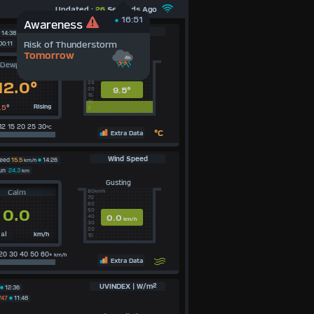
Updated :
26
Seconds Ago
16:51
Awareness
Dewpoint
14:38
Risk of Thunderstorm
00:11
Tomorrow
Average Today
Dewpoint
40c
35
30
12.0°
25
9.5°
20
15
10
.5
°
Rising
5
12 15 20 25 30
°C
°C
Extra Data
Wind Speed
peed
15.5
km/h
14:26
Run
24.3
km
Gusting
Calm
80kmh
70
60
0.0
50
0.0
40
km/h
30
20
km/h
al
10
20 30 40 50 60+
km/h
Extra Data
UVINDEX | W/m²
12:36
747
11:48