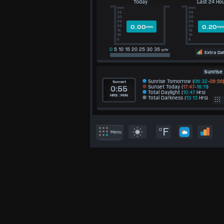
Today
Last 24 Ho
mm
mm
35
35
30
30
25
25
0.00
0.20
20
20
mm
mm
15
15
10
10
5
5
0
5 10 15 20 25 30 35
p/hr
Extra Da
Sunrise
Sunrise Tomorrow (
06:32
-
06:56
Sunset
Sunset Today (
17:47
-
18:11
)
0:55
Total Daylight (
10:47
Hrs)
HRS : MIN
Total Darkness (
13:13
Hrs)
E
/S
°F
Menu