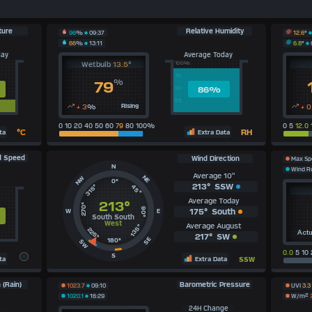
ture
Relative Humidity
12.6
°
96
%
09:37
6.8
°
66
%
13:11
day
Average Today
Wetbulb
13.5
°
100%
75
%
79
86
%
50
25
+ 3
%
Rising
+ 0
0 10 20 40 50 60
79
80 100%
0 5
12.0
°C
RH
ta
Extra Data
d Speed
Wind Direction
Max S
N
Wind 
Average 10"
NE
NW
0°
213°
SSW
315°
45°
Average Today
213°
270°
90°
175°
South
W
E
South South
West
Average August
135°
225°
Actu
217°
SW
SE
180°
SW
0.0
5 10 
S
ta
Extra Data
SSW
 (Rain)
Barometric Pressure
1023.7
09:10
UVI
3.3
1020.1
16:29
W/m²
24H Change