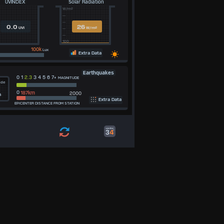
UVINDEX
Solar Radiation
W/m²
--
--
0.0
26
UVI
W/m²
--
--
100
100k
Lux
Extra Data
Earthquakes
0 1
2.3
3 4 5 6 7+
MAGNITUDE
ude
0
2000
m
Extra Data
EPICENTER DISTANCE FROM STATION