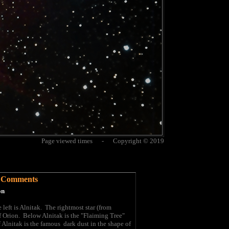
Page viewed times - Copyright © 2019
Comments
on
e left is Alnitak. The rightmost star (from
f Orion. Below Alnitak is the "Flaiming Tree"
Alnitak is the famous dark dust in the shape of