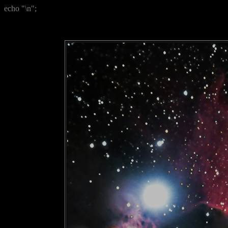
echo "\n";