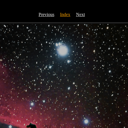
Previous
Index
Next