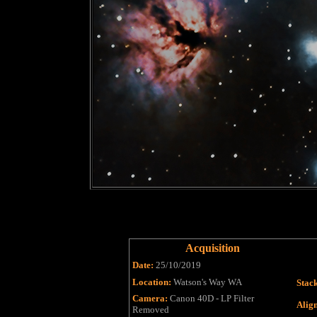
Acquisition
Date:
25/10/2019
Location:
Watson's Way WA
Stac
Camera:
Canon 40D - LP Filter
Alig
Removed