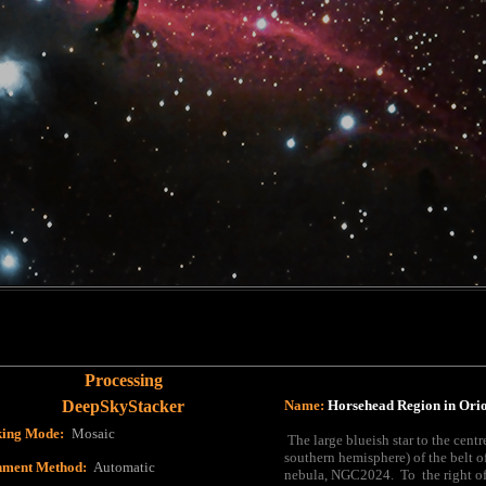
Processing
DeepSkyStacker
Name:
Horsehead Region in Ori
king Mode
:
Mosaic
The large blueish star to the centr
southern hemisphere) of the belt o
nment Method
:
Automatic
nebula, NGC2024. To the right of 