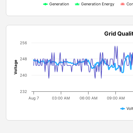
Generation
Generation Energy
Con
Grid Quali
256
248
Voltage
240
232
Aug 7
03:00 AM
06:00 AM
09:00 AM
Vol