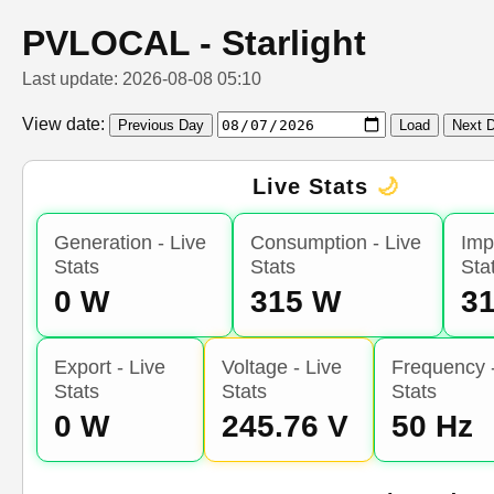
PVLOCAL - Starlight
Last update: 2026-08-08 05:10
View date:
Previous Day
Load
Next 
Live Stats
🌙
Generation - Live
Consumption - Live
Imp
Stats
Stats
Sta
0 W
315 W
3
Export - Live
Voltage - Live
Frequency -
Stats
Stats
Stats
0 W
245.76 V
50 Hz