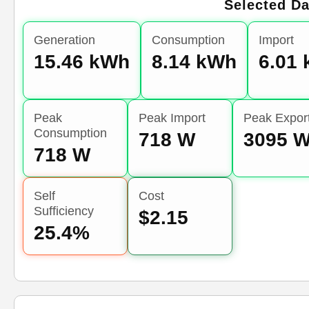
Selected Da
Generation
Consumption
Import
15.46 kWh
8.14 kWh
6.01
Peak
Peak Import
Peak Expor
Consumption
718 W
3095 
718 W
Self
Cost
Sufficiency
$2.15
25.4%