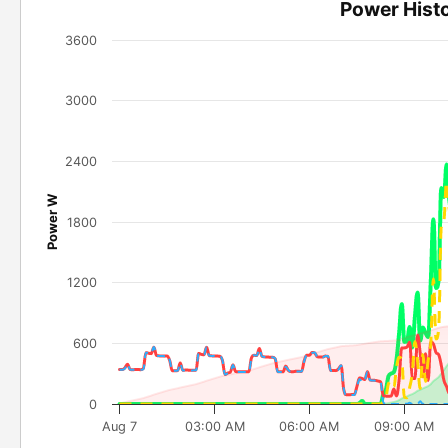
Power Hist
3600
3000
2400
Power W
1800
1200
600
0
Aug 7
03:00 AM
06:00 AM
09:00 AM