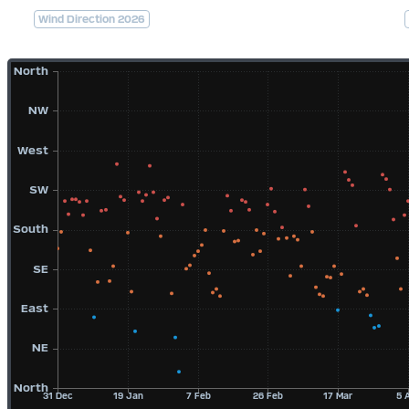
Wind Direction 2026