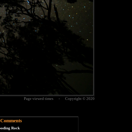
Page viewed times - Copyright © 2020
Comments
oding Rock