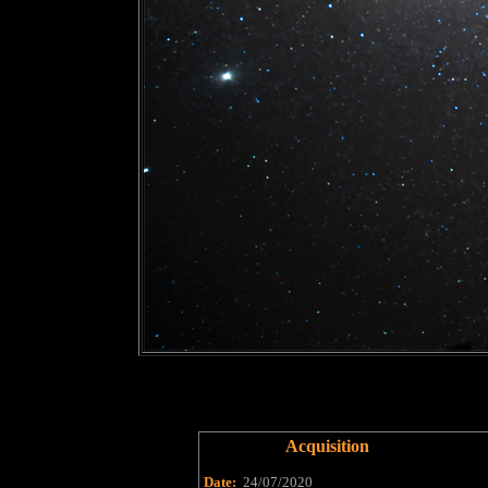
Acquisition
Date:
24/07/2020