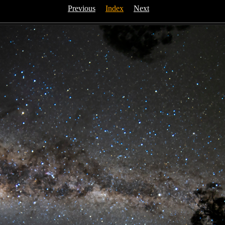
Previous
Index
Next