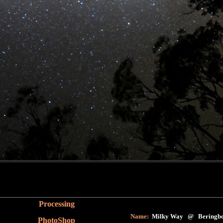
Processing
Name:
Milky Way @ Beringbo
PhotoShop