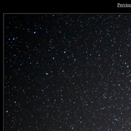
Previo