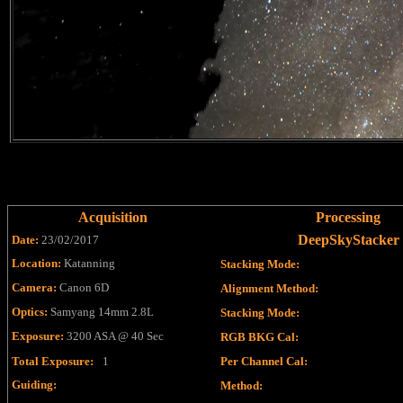
Acquisition
Processing
DeepSkyStacker
Date:
23/02/2017
Location:
Katanning
Stacking Mode
:
Camera:
Canon 6D
Alignment Method
:
Optics:
Samyang 14mm 2.8L
Stacking Mode
:
Exposure:
3200 ASA @ 40 Sec
RGB BKG Cal
:
Total Exposure:
1
Per Channel Cal
:
Guiding:
Method
: