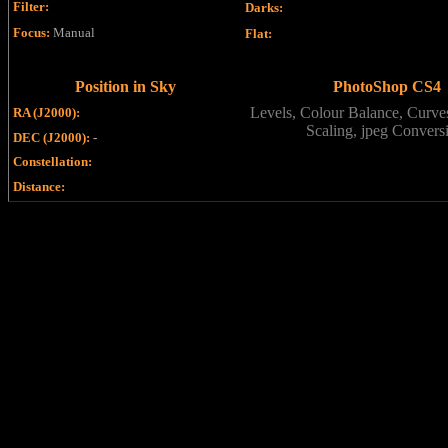
Filter
:
Darks
:
Focus
:
Manual
Flat
:
Position in Sky
PhotoShop CS4
Levels, Colour Balance, Curves
RA (J2000):
Scaling, jpeg Convers
DEC (J2000):
-
Constellation:
Distance: