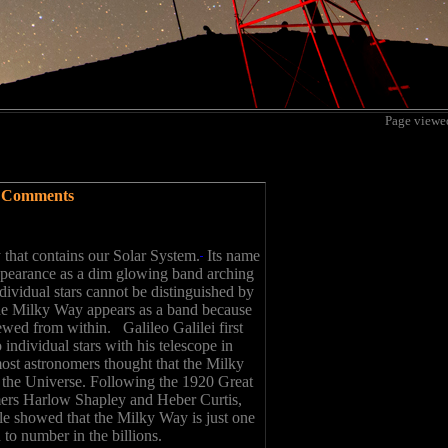
Page view
Comments
 that contains our Solar System.
Its name
appearance as a dim glowing band arching
dividual stars cannot be distinguished by
he Milky Way appears as a band because
iewed from within. Galileo Galilei first
 individual stars with his telescope in
most astronomers thought that the Milky
n the Universe. Following the 1920 Great
ers Harlow Shapley and Heber Curtis,
e showed that the Milky Way is just one
o number in the billions.