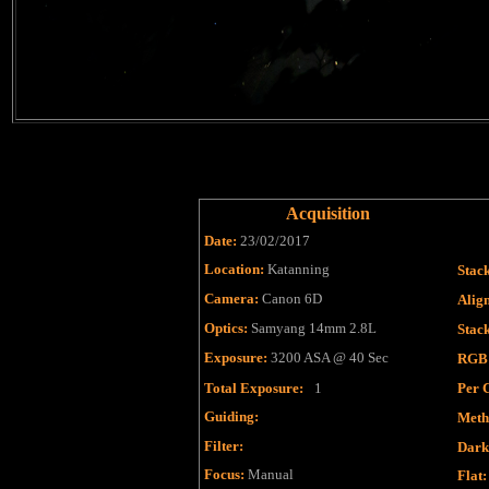
Acquisition
Date:
23/02/2017
Location:
Katanning
Stac
Camera:
Canon 6D
Alig
Optics:
Samyang 14mm 2.8L
Stac
Exposure:
3200 ASA @ 40 Sec
RGB
Total Exposure:
1
Per 
Guiding:
Meth
Filter
:
Dark
Focus
:
Manual
Flat
: