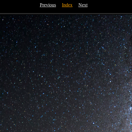
Previous
Index
Next