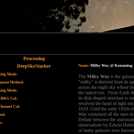
Processing
Name:
Milky Way @ Katanning
DeepSkyStacker
king Mode
:
The
Milky Way
is the galaxy
"milky" is derived from its 
nment Method
:
across the night sky whose in
king Mode
:
the naked eye. From Earth t
its disk-shaped structure is v
 BKG Cal
:
resolved the band of light into
Channel Cal
:
1610. Until the early 1920s 
Way contained all the stars i
od
:
Debate between the astronom
s
:
observations by Edwin Hubbl
of many galaxies now known t