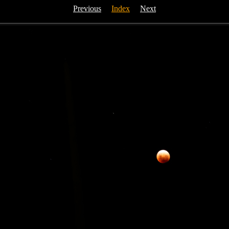
Previous
Index
Next