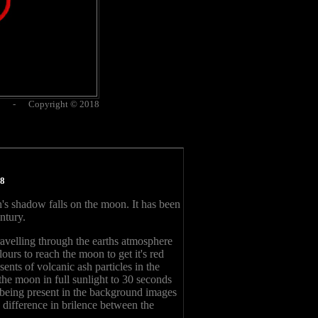
es - Copyright © 2018
18
's shadow falls on the moon. It has been
ntury.
travelling through the earths atmosphere
lours to reach the moon to get it's red
nts of volcanic ash particles in the
he moon in full sunlight to 30 seconds
s being present in the background images
 difference in brilence between the