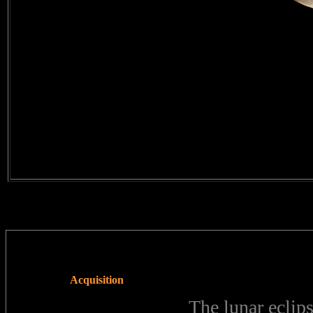
Acquisition
The lunar eclip