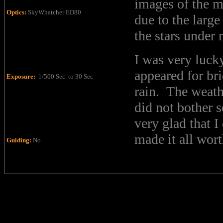
images of the m
Optics:
SkyWhatcher ED80
due to the larg
the stars under
I was very luck
appeared for br
Exposure:
1/500 Sec to 30 Sec
rain. The weath
did not bother s
very glad that I
made it all wort
Guiding:
No