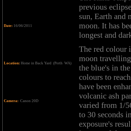
previous eclips
sun, Earth and 
moon. It has bee
Date:
16/06/2011
longest and dark
The red colour i
moon travelling
Location:
Home in Back Yard (Perth WA)
the blue's in th
colours to reach
have been enhan
volcanic ash pa
Camera:
Canon 20D
varied from 1/5
to 30 seconds i
exposure's resul