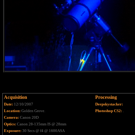
Acquisition
Processing
Date:
12/10/2007
Deepskystacker:
Location:
Golden Grove.
Photoshop CS2:
.
Camera:
Canon 20D
Optics:
Canon 28-135mm IS @ 28mm
Exposure:
30 Secs @ f4 @ 1600ASA