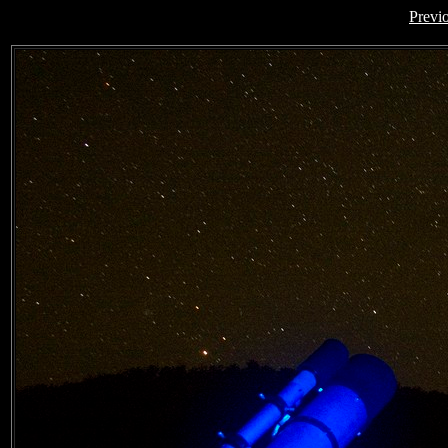
Previ