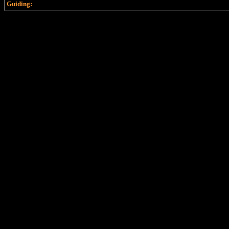
Guiding: