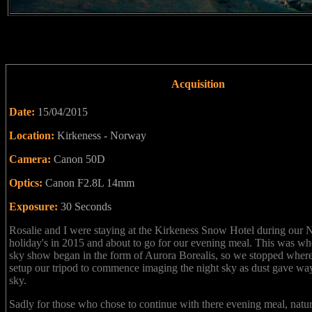
Acquisition
Date:
15/04/2015
Location:
Kirkeness - Norway
Camera:
Canon 50D
Optics:
Canon F2.8L 14mm
Exposure:
30 Seconds
Rosalie and I were staying at the Kirkeness Snow Hotel during our
holiday's in 2015 and about to go for our evening meal. This was wh
sky show began in the form of Aurora Borealis, so we stopped wher
setup our tripod to commence imaging the night sky as dust gave way
sky.
Sadly for those who chose to continue with there evening meal, natu