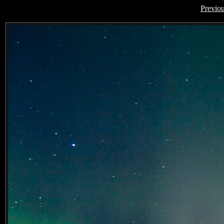
Previo