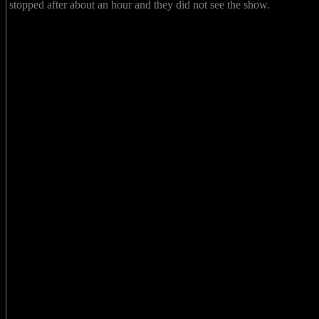
stopped after about an hour and they did not see the show.